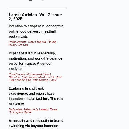
Latest Articles: Vol. 7 Issue
2, 2025
Intention to adopt halal concept in
online food delivery meatball
restaurants
Retty Ikawati, Yuny Erwanto, Boyke
Rudy Purnomo
Impact of Islamic leadership,
motivation, and work-life balance
on performance: A gender
analysis
Romi Suradi, Muhammad Faizul
Mamduh, Mohammad Mahbubi Ali, Hesti
Eka Setianingsih, Muhammad Cholil
Exploring brand trust,
experience, and repurchase
intention in halal fashion: The role
of e-WOM
Mufti Alam Adha, Inda Lestari, Faiza
Husnayeni Nahar
Animosity and religiosity in brand
switching via boycott intention