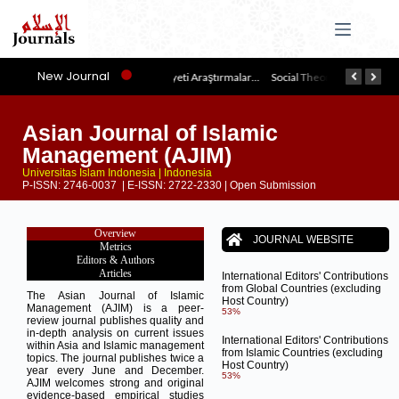
New Journal
İslam Medeniyeti Araştırmaları Dergisi
Social Theories of Muslim Thinkers (JSTMT)
Asian Journal of Islamic
Management (AJIM)
Universitas Islam Indonesia | Indonesia
P-ISSN: 2746-0037 | E-ISSN: 2722-2330 | Open Submission
Overview
JOURNAL WEBSITE
Metrics
Editors & Authors
Articles
International Editors' Contributions
from Global Countries (excluding
The Asian Journal of Islamic
Host Country)
Management (AJIM) is a peer-
53%
review journal publishes quality and
in-depth analysis on current issues
International Editors' Contributions
within Asia and Islamic management
from Islamic Countries (excluding
topics. The journal publishes twice a
Host Country)
year every June and December.
53%
AJIM welcomes strong and original
evidence-based empirical studies