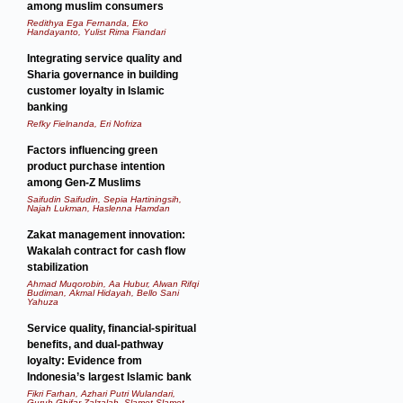
among muslim consumers
Redithya Ega Fernanda, Eko
Handayanto, Yulist Rima Fiandari
Integrating service quality and
Sharia governance in building
customer loyalty in Islamic
banking
Refky Fielnanda, Eri Nofriza
Factors influencing green
product purchase intention
among Gen-Z Muslims
Saifudin Saifudin, Sepia Hartiningsih,
Najah Lukman, Haslenna Hamdan
Zakat management innovation:
Wakalah contract for cash flow
stabilization
Ahmad Muqorobin, Aa Hubur, Alwan Rifqi
Budiman, Akmal Hidayah, Bello Sani
Yahuza
Service quality, financial-spiritual
benefits, and dual-pathway
loyalty: Evidence from
Indonesia’s largest Islamic bank
Fikri Farhan, Azhari Putri Wulandari,
Guruh Ghifar Zalzalah, Slamet Slamet,