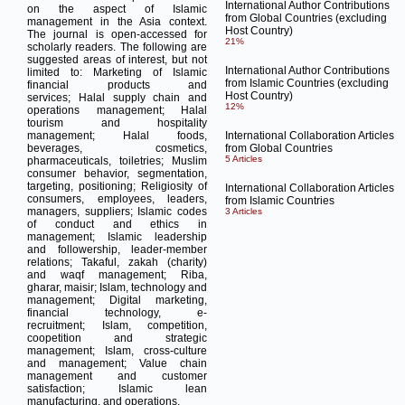
International Author Contributions
on the aspect of Islamic
from Global Countries (excluding
management in the Asia context.
Host Country)
The journal is open-accessed for
21%
scholarly readers.
The following are
suggested areas of interest, but not
International Author Contributions
limited to:
Marketing of Islamic
from Islamic Countries (excluding
financial products and
Host Country)
services;
Halal supply chain and
12%
operations management;
Halal
tourism and hospitality
management;
Halal foods,
International Collaboration Articles
beverages, cosmetics,
from Global Countries
5 Articles
pharmaceuticals, toiletries;
Muslim
consumer behavior, segmentation,
targeting, positioning;
Religiosity of
International Collaboration Articles
consumers, employees, leaders,
from Islamic Countries
managers, suppliers;
Islamic codes
3 Articles
of conduct and ethics in
management;
Islamic leadership
and followership, leader-member
relations;
Takaful, zakah (charity)
and waqf management;
Riba,
gharar, maisir;
Islam, technology and
management;
Digital marketing,
financial technology, e-
recruitment;
Islam, competition,
coopetition and strategic
management;
Islam, cross-culture
and management;
Value chain
management and customer
satisfaction;
Islamic lean
manufacturing, and operations.