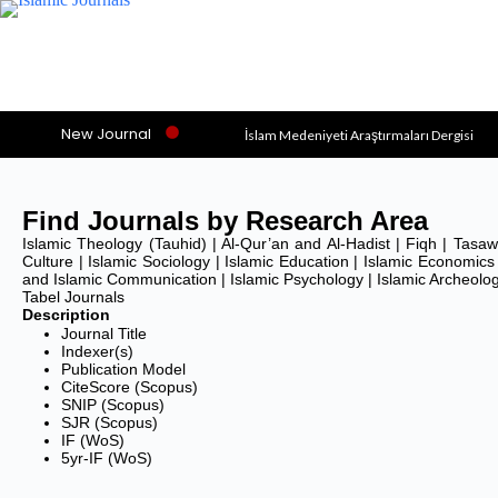
New Journal
İslam Medeniyeti Araştırmaları Dergisi
Social Theories of Muslim Thinkers (JSTM
Alkasb: Journal of Islamic Economics
Find Journals by Research Area
Asy-Syari’ah
Islamic Theology (Tauhid) | Al-Qur’an and Al-Hadist | Fiqh | Tasawuf
Culture | Islamic Sociology | Islamic Education | Islamic Economics 
Asian Journal of Islamic Management (AJI
and Islamic Communication | Islamic Psychology | Islamic Archeolo
Tabel Journals
Al-Uqud: Journal of Islamic Economics
Description
Journal Title
Al-Istinbath: Jurnal Hukum Islam
Indexer(s)
Publication Model
Al-Ihkam: Jurnal Hukum dan Pranata Sosial
CiteScore (Scopus)
SNIP (Scopus)
Al-Balagh: Jurnal Dakwah dan Komunikasi
SJR (Scopus)
IF (WoS)
Al-Ahkam
5yr-IF (WoS)