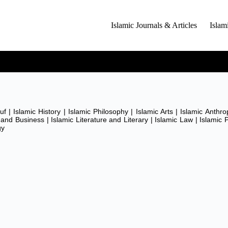
Islamic Journals & Articles
Islam
T)
 | Islamic History | Islamic Philosophy | Islamic Arts | Islamic Anthro
and Business | Islamic Literature and Literary | Islamic Law | Islamic P
M)
gy