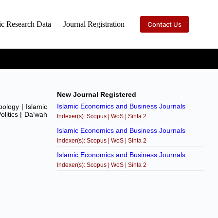
ic Research Data
Journal Registration
Contact Us
New Journal Registered
Islamic Economics and Business Journals
pology | Islamic
olitics | Da’wah
Indexer(s): Scopus | WoS | Sinta 2
Islamic Economics and Business Journals
Indexer(s): Scopus | WoS | Sinta 2
Islamic Economics and Business Journals
Indexer(s): Scopus | WoS | Sinta 2