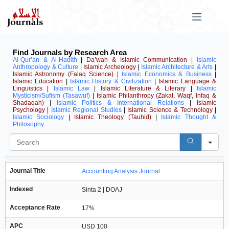
Find Journals by Research Area
Al-Qur’an & Al-Hadith
|
Da’wah & Islamic Communication
|
Islamic
Anthropology & Culture
|
Islamic Archeology
|
Islamic Architecture & Arts
|
Islamic Astronomy (Falaq Science)
|
Islamic Economics & Business
|
Islamic Education
|
Islamic History & Civilization
|
Islamic Language &
Linguistics
|
Islamic Law
|
Islamic Literature & Literary
|
Islamic
Mysticism/Sufism (Tasawuf)
|
Islamic Philanthropy (Zakat, Waqf, Infaq &
Shadaqah)
|
Islamic Politics & International Relations
|
Islamic
Psychology
|
Islamic Regional Studies
|
Islamic Science & Technology
|
Islamic Sociology
|
Islamic Theology (Tauhid)
|
Islamic Thought &
Philosophy
Se
Journal Title
Accounting Analysis Journal
Indexed
Sinta 2 | DOAJ
Acceptance Rate
17%
APC
USD 100