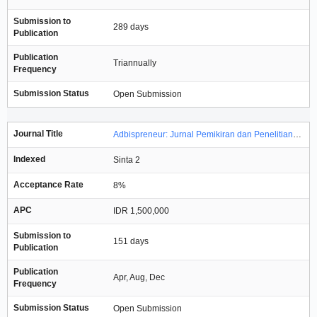
Submission to
289 days
Publication
Publication
Triannually
Frequency
Submission Status
Open Submission
Journal Title
Adbispreneur: Jurnal Pemikiran dan Penelitian Administrasi Bisnis dan Kewirausahaan
Indexed
Sinta 2
Acceptance Rate
8%
APC
IDR 1,500,000
Submission to
151 days
Publication
Publication
Apr, Aug, Dec
Frequency
Submission Status
Open Submission