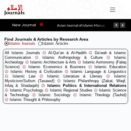
New Journal
Asy-Syari’ah
Asian Journal of Islamic Management (AJIM)
Find Journals & Articles by Research Area
Islamic Journals
Islamic Articles
All Islamic Journals
۞
Al-Qur’an & Al-Hadith
۞
Da’wah & Islamic
Communication
۞
Islamic Anthropology & Culture
۞
Islamic
Archeology
۞
Islamic Architecture & Arts
۞
Islamic Astronomy (Falaq
Science)
۞
Islamic Economics & Business
۞
Islamic Education
۞
Islamic History & Civilization
۞
Islamic Language & Linguistics
۞
Islamic Law
۞
Islamic Literature & Literary
۞
Islamic
Mysticism/Sufism (Tasawuf)
۞
Islamic Philanthropy (Zakat, Waqf,
Infaq & Shadaqah)
۞
Islamic Politics & International Relations
۞
Islamic Psychology
۞
Islamic Regional Studies
۞
Islamic Science
& Technology
۞
Islamic Sociology
۞
Islamic Theology (Tauhid)
۞
Islamic Thought & Philosophy