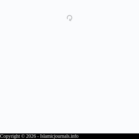
Copyright © 2026 - Islamicjournals.info